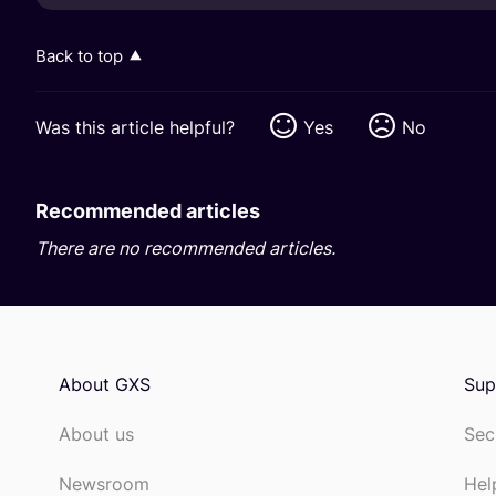
Back to top
Was this article helpful?
Yes
No
Recommended articles
There are no recommended articles.
About GXS
Sup
About us
Sec
Newsroom
Hel