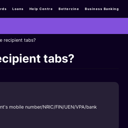
rds
Loans
Help Centre
Betterzine
Business Banking
e recipient tabs?
ecipient tabs?
ipient's mobile number/NRIC/FIN/UEN/VPA/bank