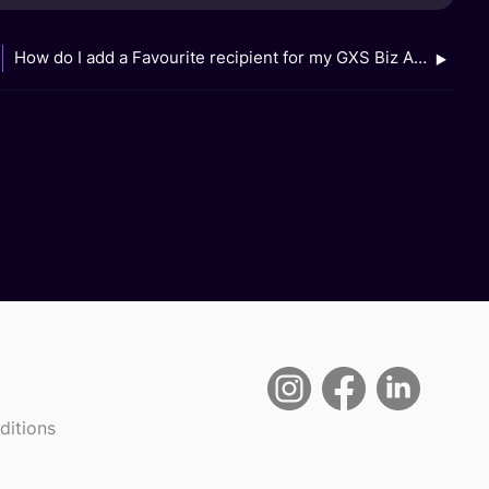
How do I add a Favourite recipient for my GXS Biz Account?
ditions