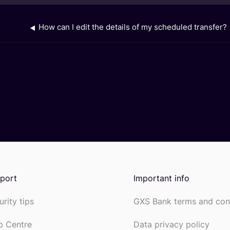
How can I edit the details of my scheduled transfer?
port
Important info
urity tips
GXS Bank terms and con
p Centre
Data privacy policy