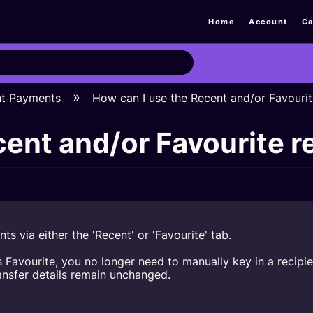
Home
Account
Ca
nt Payments
How can I use the Recent and/or Favourit
ent and/or Favourite r
nts via either the 'Recent' or 'Favourite' tab.
d as Favourite, you no longer need to manually key in a rec
ansfer details remain unchanged.