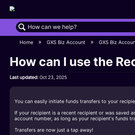
Search
Home
GXS Biz Account
GXS Biz Accou
How can I use the Rec
Last updated
Oct 23, 2025
You can easily initiate funds transfers to your recipie
If your recipient is a recent recipient or was save
account number, as long as your recipient's funds tr
Transfers are now just a tap away!