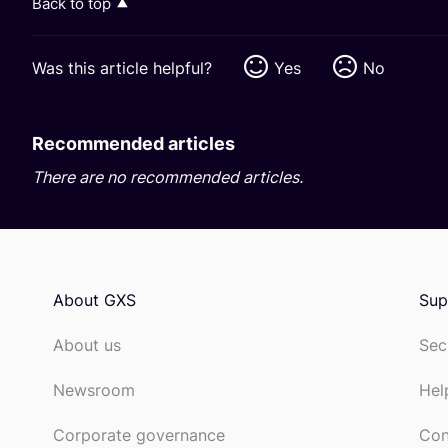
Back to top
Was this article helpful?
Yes
No
Recommended articles
There are no recommended articles.
About GXS
Sup
About us
Sec
Newsroom
Hel
Corporate governance
Con