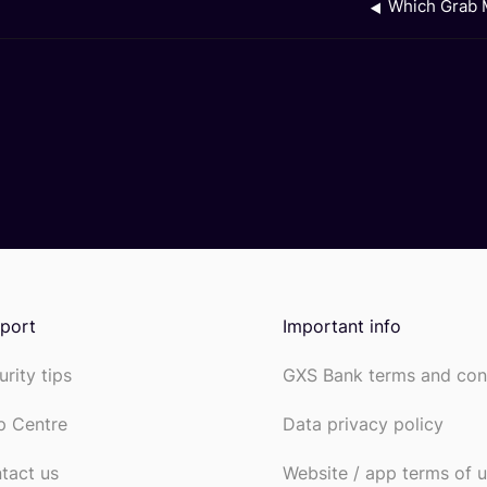
Which Grab M
port
Important info
urity tips
GXS Bank terms and con
p Centre
Data privacy policy
tact us
Website / app terms of 