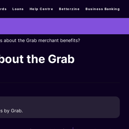
rds
Loans
Help Centre
Betterzine
Business Banking
ns about the Grab merchant benefits?
about the Grab
s by Grab.