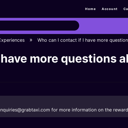
Home
Account
Ca
 Experiences
Who can I contact if I have more questio
I have more questions 
nquiries@grabtaxi.com
for more information on the reward