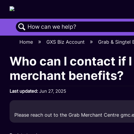
Search
Home
GXS Biz Account
Grab & Singtel
Who can I contact if 
merchant benefits?
Last updated
Jun 27, 2025
Please reach out to the Grab Merchant Centre
gmc.e