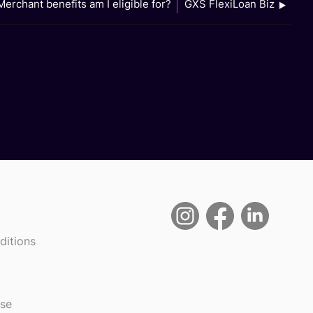
erchant benefits am I eligible for?
GXS FlexiLoan Biz
ditions
use